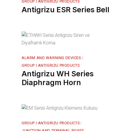
GROUP I ANTIGRIZU PRODUCTS
Antigrizu ESR Series Bell
ALARM AND WARNING DEVICES
GROUP I ANTIGRIZU PRODUCTS
Antigrizu WH Series
Diaphragm Horn
GROUP I ANTIGRIZU PRODUCTS
JUNCTION AND TERMINAL BOXES