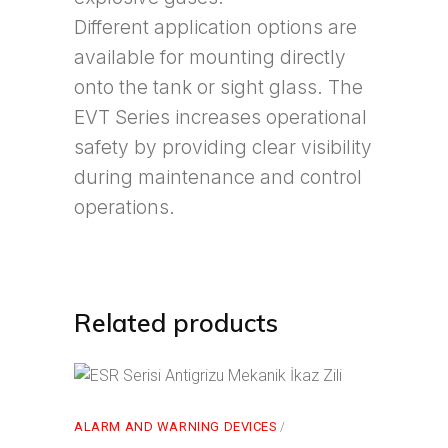
Different application options are
available for mounting directly
onto the tank or sight glass. The
EVT Series increases operational
safety by providing clear visibility
during maintenance and control
operations.
Related products
ALARM AND WARNING DEVICES