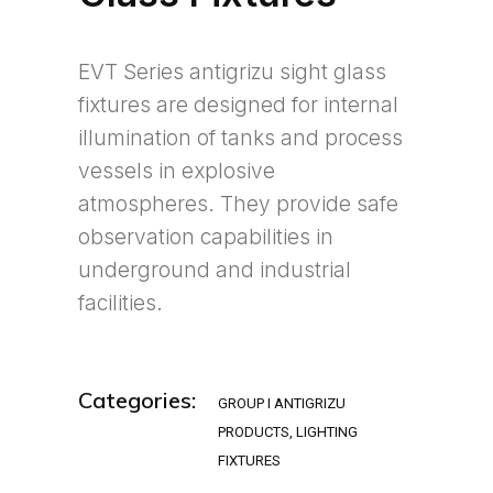
EVT Series antigrizu sight glass
fixtures are designed for internal
illumination of tanks and process
vessels in explosive
atmospheres. They provide safe
observation capabilities in
underground and industrial
facilities.
Categories:
GROUP I ANTIGRIZU
PRODUCTS
,
LIGHTING
FIXTURES