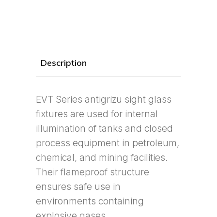
Description
EVT Series antigrizu sight glass
fixtures are used for internal
illumination of tanks and closed
process equipment in petroleum,
chemical, and mining facilities.
Their flameproof structure
ensures safe use in
environments containing
explosive gases.