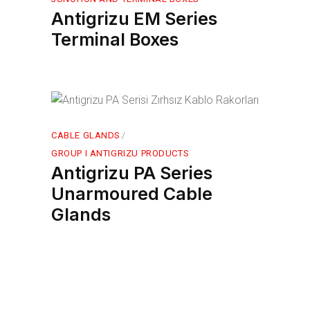
Antigrizu EM Series
Terminal Boxes
CABLE GLANDS
GROUP I ANTIGRIZU PRODUCTS
Antigrizu PA Series
Unarmoured Cable
Glands