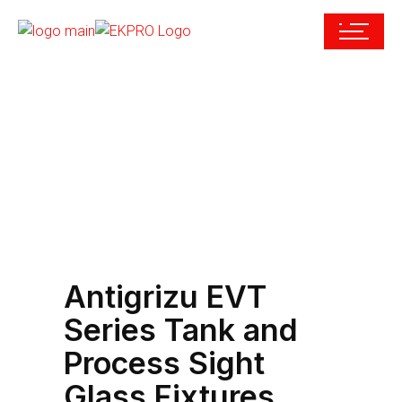
Antigrizu EVT
Series Tank and
Process Sight
Glass Fixtures