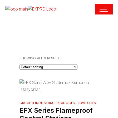
SHOWING ALL 9 RESULTS
GROUP II INDUSTRIAL PRODUCTS
SWITCHES
EFX Series Flameproof