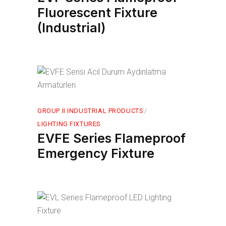
Fluorescent Fixture
(Industrial)
GROUP II INDUSTRIAL PRODUCTS
LIGHTING FIXTURES
EVFE Series Flameproof
Emergency Fixture