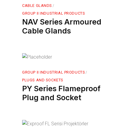
CABLE GLANDS
GROUP II INDUSTRIAL PRODUCTS
NAV Series Armoured
Cable Glands
GROUP II INDUSTRIAL PRODUCTS
PLUGS AND SOCKETS
PY Series Flameproof
Plug and Socket