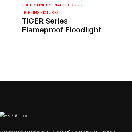
GROUP II INDUSTRIAL PRODUCTS
LIGHTING FIXTURES
TIGER Series
Flameproof Floodlight