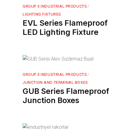
GROUP II INDUSTRIAL PRODUCTS
LIGHTING FIXTURES
EVL Series Flameproof
LED Lighting Fixture
GROUP II INDUSTRIAL PRODUCTS
JUNCTION AND TERMINAL BOXES
GUB Series Flameproof
Junction Boxes