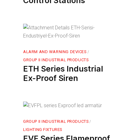
Control Stations
ALARM AND WARNING DEVICES
GROUP II INDUSTRIAL PRODUCTS
ETH Series Industrial
Ex-Proof Siren
GROUP II INDUSTRIAL PRODUCTS
LIGHTING FIXTURES
EVF Series Flameproof